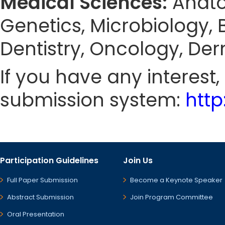
Medical Sciences:
Anato
Genetics, Microbiology, 
Dentistry, Oncology, De
If you have any interest
submission system:
htt
Participation Guidelines
Join Us
Full Paper Submission
Become a Keynote Speaker
Abstract Submission
Join Program Committee
Oral Presentation