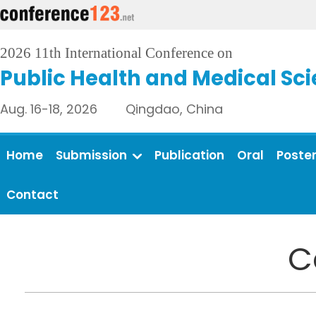
2026 11th International Conference on
Public Health and Medical Sc
Aug. 16-18, 2026 Qingdao, China
Home
Submission
Publication
Oral
Poste
Contact
C