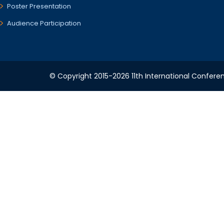
Poster Presentation
Audience Participation
© Copyright 2015-2026 11th International Conferen