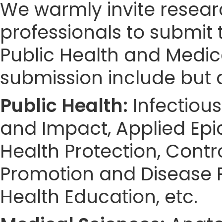
We warmly invite resear
professionals to submit 
Public Health and Medic
submission include but a
Public Health:
Infectious
and Impact, Applied Epid
Health Protection, Cont
Promotion and Disease P
Health Education, etc.