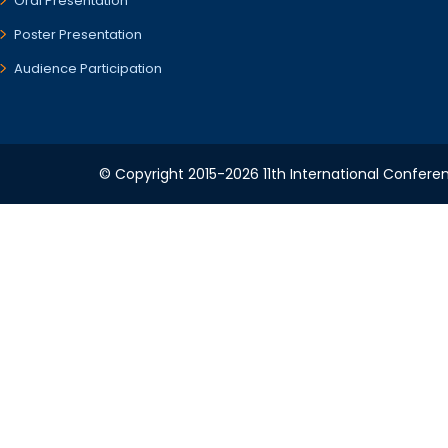
Oral Presentation
Poster Presentation
Audience Participation
© Copyright 2015-2026 11th International Conferen