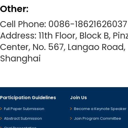
Other:
Cell Phone: 0086-18621626037
Address: 11th Floor, Block B, Pi
Center, No. 567, Langao Road, P
Shanghai
Participation Guidelines
Join Us
Full Paper Submission
Become a Keynote Speaker
Abstract Submission
Join Program Committee