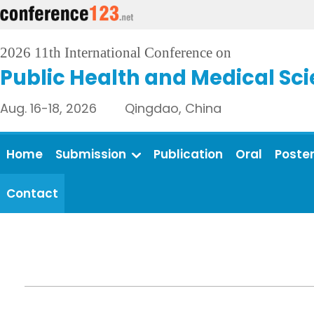
2026 11th International Conference on
Public Health and Medical Sc
Aug. 16-18, 2026 Qingdao, China
Home
Submission
Publication
Oral
Poste
Contact