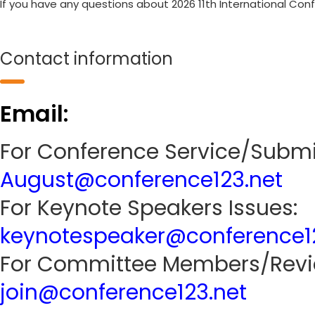
If you have any questions about 2026 11th International Con
Contact information
Email:
For Conference Service/Submi
August@conference123.net
For Keynote Speakers Issues:
keynotespeaker@conference1
For Committee Members/Revie
join@conference123.net